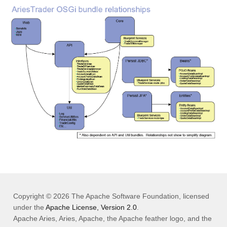
Copyright © 2026 The Apache Software Foundation, licensed
under the
Apache License, Version 2.0
.
Apache Aries, Aries, Apache, the Apache feather logo, and the