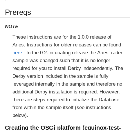
Prereqs
NOTE
These instructions are for the 1.0.0 release of
Aries. Instructions for older releases can be found
here
. In the 0.2-incubating release the AriesTrader
sample was changed such that it is no longer
required for you to install Derby independently. The
Derby version included in the sample is fully
leveraged internally in the sample and therefore no
additional Derby installation is required. However,
there are steps required to initialize the Database
from within the sample itself (see instructions
below).
Creating the OSGi platform (equinox-test-