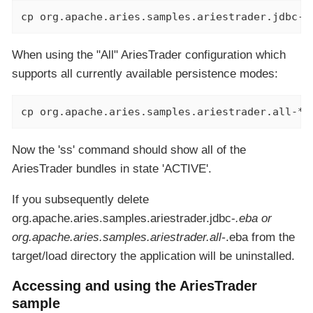
cp org.apache.aries.samples.ariestrader.jdbc-*
When using the "All" AriesTrader configuration which
supports all currently available persistence modes:
cp org.apache.aries.samples.ariestrader.all-*.
Now the 'ss' command should show all of the
AriesTrader bundles in state 'ACTIVE'.
If you subsequently delete
org.apache.aries.samples.ariestrader.jdbc-
.eba or
org.apache.aries.samples.ariestrader.all-
.eba from the
target/load directory the application will be uninstalled.
Accessing and using the AriesTrader
sample