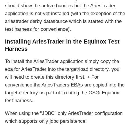
should show the active bundles but the AriesTrader
application is not yet installed (with the exception of the
ariestrader derby datasource which is started with the
test harness for convenience).
Installing AriesTrader in the Equinox Test
Harness
To install the AriesTrader application simply copy the
eba for AriesTrader into the target/load directory, you
will need to create this directory first. + For
convenience the AriesTraders EBAs are copied into the
target directory as part of creating the OSGi Equinox
test harness.
When using the "JDBC" only AriesTrader configuration
which supports only jdbc persistence: