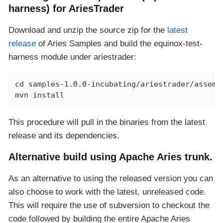
harness) for AriesTrader
Download and unzip the source zip for the
latest
release
of Aries Samples and build the equinox-test-
harness module under ariestrader:
cd samples-1.0.0-incubating/ariestrader/assembl
mvn install
This procedure will pull in the binaries from the latest
release and its dependencies.
Alternative build using Apache Aries trunk.
As an alternative to using the released version you can
also choose to work with the latest, unreleased code.
This will require the use of subversion to checkout the
code followed by building the entire Apache Aries