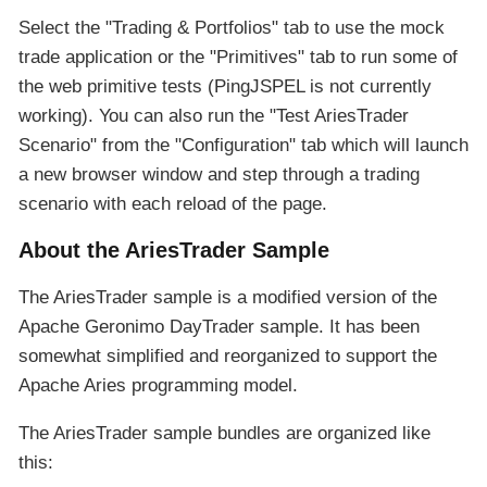
Select the "Trading & Portfolios" tab to use the mock
trade application or the "Primitives" tab to run some of
the web primitive tests (PingJSPEL is not currently
working). You can also run the "Test AriesTrader
Scenario" from the "Configuration" tab which will launch
a new browser window and step through a trading
scenario with each reload of the page.
About the AriesTrader Sample
The AriesTrader sample is a modified version of the
Apache Geronimo DayTrader sample. It has been
somewhat simplified and reorganized to support the
Apache Aries programming model.
The AriesTrader sample bundles are organized like
this: