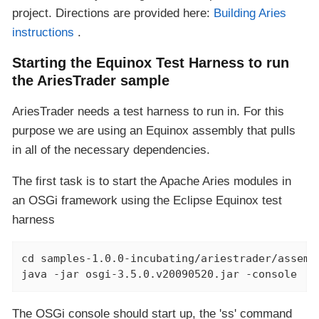
project. Directions are provided here:
Building Aries
instructions
.
Starting the Equinox Test Harness to run
the AriesTrader sample
AriesTrader needs a test harness to run in. For this
purpose we are using an Equinox assembly that pulls
in all of the necessary dependencies.
The first task is to start the Apache Aries modules in
an OSGi framework using the Eclipse Equinox test
harness
cd samples-1.0.0-incubating/ariestrader/assembl
java -jar osgi-3.5.0.v20090520.jar -console
The OSGi console should start up, the 'ss' command