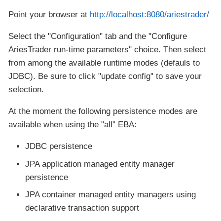
Point your browser at
http://localhost:8080/ariestrader/
Select the "Configuration" tab and the "Configure
AriesTrader run-time parameters" choice. Then select
from among the available runtime modes (defauls to
JDBC). Be sure to click "update config" to save your
selection.
At the moment the following persistence modes are
available when using the "all" EBA:
JDBC persistence
JPA application managed entity manager
persistence
JPA container managed entity managers using
declarative transaction support