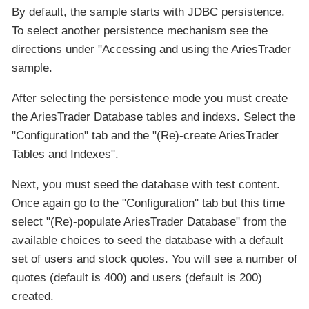
By default, the sample starts with JDBC persistence.
To select another persistence mechanism see the
directions under "Accessing and using the AriesTrader
sample.
After selecting the persistence mode you must create
the AriesTrader Database tables and indexs. Select the
"Configuration" tab and the "(Re)-create AriesTrader
Tables and Indexes".
Next, you must seed the database with test content.
Once again go to the "Configuration" tab but this time
select "(Re)-populate AriesTrader Database" from the
available choices to seed the database with a default
set of users and stock quotes. You will see a number of
quotes (default is 400) and users (default is 200)
created.