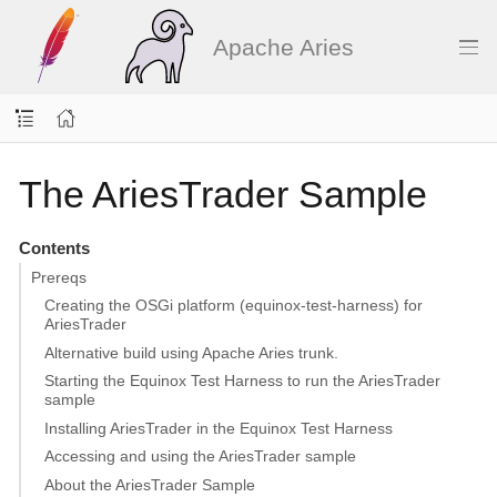
Apache Aries
The AriesTrader Sample
Contents
Prereqs
Creating the OSGi platform (equinox-test-harness) for
AriesTrader
Alternative build using Apache Aries trunk.
Starting the Equinox Test Harness to run the AriesTrader
sample
Installing AriesTrader in the Equinox Test Harness
Accessing and using the AriesTrader sample
About the AriesTrader Sample